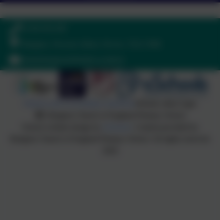
01364 661208
Ilsington, Newton Abbot, Devon. TQ13 9RE
adminilsington@thelink.academy
Policies and Accessibility Statement
Website editor login
Ilsington Church of England Primary School
School website design by
eSchools
. Content provided by
Ilsington Church of England Primary School. All rights reserved.
2026