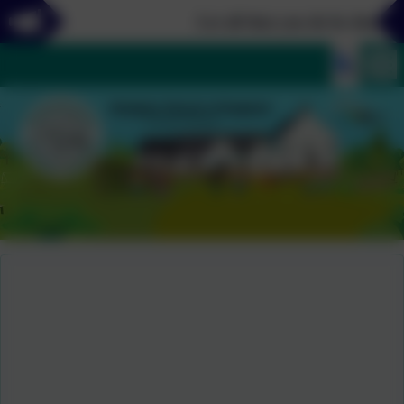
Let all that you do be done in l