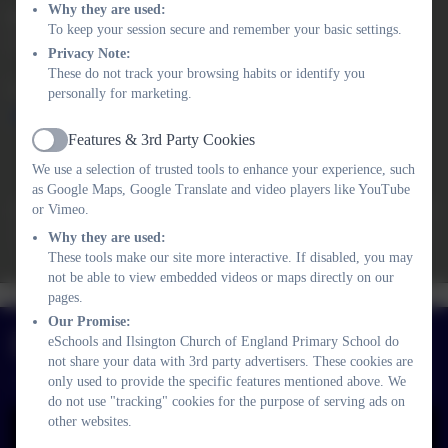
Why they are used:
Kat Williams
To keep your session secure and remember your basic settings.
Academy Head
Privacy Note:
These do not track your browsing habits or identify you
01364 661208
personally for marketing.
adminilsington@thelink.academy
Features & 3rd Party Cookies
Active
Ofsted Summer 2023
We use a selection of trusted tools to enhance your experience, such
At Ilsington Church of England Primary School, pupils
as Google Maps, Google Translate and video players like YouTube
develop ‘big hearts and big ideas’. They enjoy learning at this
or Vimeo.
small school, where staff carefully consider the curriculum to
Why they are used:
meet the needs of learners. Consequently, they achieve well.
These tools make our site more interactive. If disabled, you may
not be able to view embedded videos or maps directly on our
Woodhouse Pre-
Curriculum
pages.
Policies
Safeguarding
School
Newsletters
Church Ethos
Our Promise:
Facebook
eSchools and Ilsington Church of England Primary School do
not share your data with 3rd party advertisers. These cookies are
only used to provide the specific features mentioned above. We
do not use "tracking" cookies for the purpose of serving ads on
other websites.