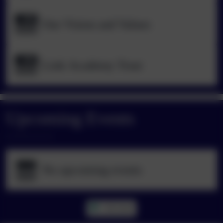
Our Vision and Values
Link Academy Trust
Upcoming Events
No upcoming events
All events