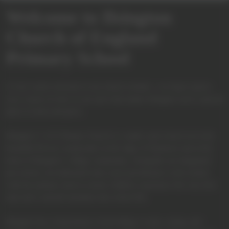
Welcome to Ilsington
Church of England
Primary School
A very warm welcome to our school website—we hope it gives
you a sense of who we are and what makes Ilsington such a special
place to learn and grow.
Ilsington C of E Primary School is a small, rural school set in the
beautiful Devon countryside on the edge of Dartmoor and at the
heart of Ilsington’s village community. Alongside our integrated
pre-school, our dedicated early years practitioners work closely
with the primary team to ensure children experience the very best
start and a smooth transition into school life.
Ilsington has a long history of providing a warm, caring, and