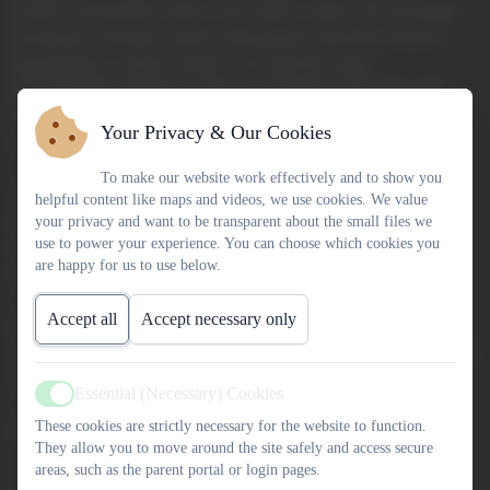
creative environment where every child is valued. We encourage
our pupils to become curious, independent, and active learners,
supported by a culture rooted in our Christian values
of
Friendship, Kindness, Honesty, Resilience, Respect, and
Compassion
. Above all, we believe that every child is loved by
Your Privacy & Our Cookies
God and deserves to flourish.
To make our website work effectively and to show you
As part of the
Link Academy Trust
, we benefit from the support
helpful content like maps and videos, we use cookies. We value
of a wider family of schools who understand the richness and
your privacy and want to be transparent about the small files we
use to power your experience. You can choose which cookies you
challenges of small, rural settings, while still celebrating our
are happy for us to use below.
school’s unique character and community spirit.
Accept all
Accept necessary only
If you’d like to find out more about our school, please explore our
website—and if you’d like to see us in action, we’d be delighted to
welcome you for a visit.
Essential (Necessary) Cookies
Active
These cookies are strictly necessary for the website to function.
With best wishes,
They allow you to move around the site safely and access secure
areas, such as the parent portal or login pages.