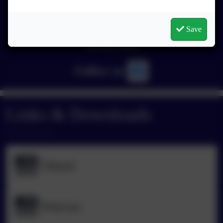
Save
You must consent to the use of 3rd Party cookies to
view this content.
Follow us
Links & Downloads
Ofsted
Policies