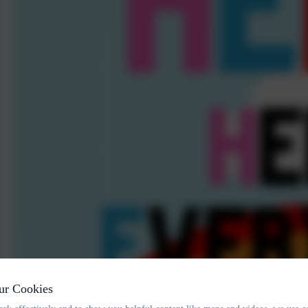
ur Cookies