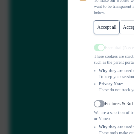
To make our website wo
want to be transparent 
below.
Accept all
Accep
Essential (Nec
Active
These cookies are stric
such as the parent porta
Why they are used:
To keep your session
Privacy Note:
These do not track y
Features & 3rd
Active
We use a selection of t
or Vimeo.
Why they are used:
These tools make our