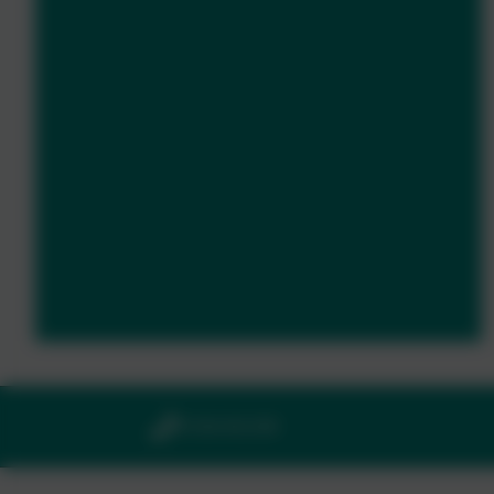
01364 661208