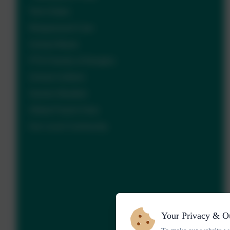
Term Dates
Wraparound Care
School Meals
PTA Friends of Ilsington
School Uniform
Severe Weather
Ofsted Parent View
Our Local Community
Your Privacy & O