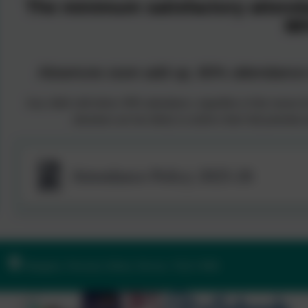
The minimum satisfactory attend
96
Absences soon add up, 80% attendance i
Any child with below 90% attendance, regardless of the reason for
absentees are less likely to achieve their full potentia
Attendance Policy 2025-26
Ilsington, Newton Abbot, Devon. TQ13 9RE