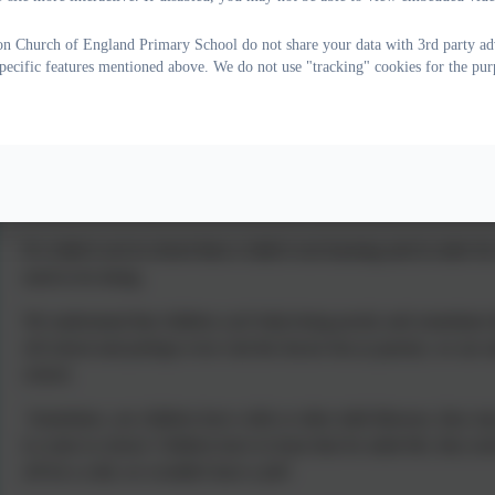
on Church of England Primary School do not share your data with 3rd party adv
specific features mentioned above. We do not use "tracking" cookies for the pur
The importance of good school att
We need every child to be an Attendance Hero because ATT
If a child is not in school then a child is not learning and in order fo
need to be doing.
We understand that children can't help being poorly and sometimes th
off school and perhaps even visit the doctor but as parents, we are a
school.
Sometimes, our children have colds or other mild illnesses, they may
to come to school. Children have to learn that for adult life, they nee
off for a cold, we wouldn't have a job!