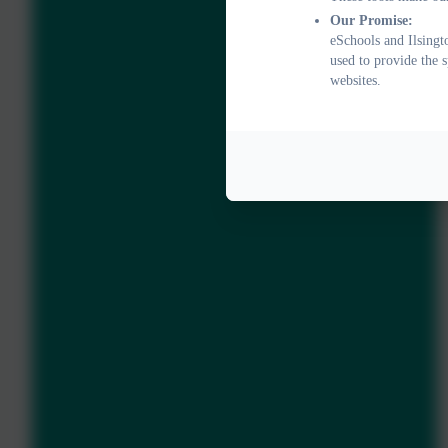
Our Promise:
eSchools and Ilsingt
used to provide the 
websites.