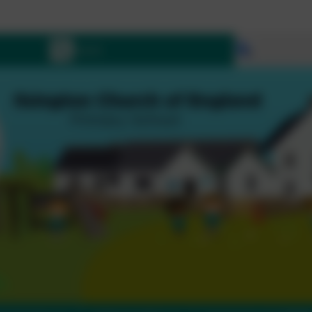
Let all tha
Select lang