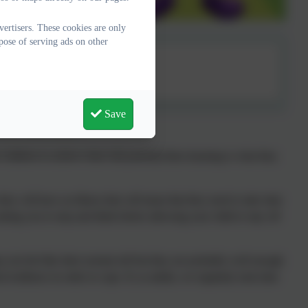
ertisers. These cookies are only
pose of serving ads on other
endance
Save
ENDANCE MATTERS!
r children to achieve their full potential then learning is what they
ey will have an illness that will mean that they need to take time
sking you to stop and think before allowing your child to stay off
 not feel like their normal self but they are probably well enough
d resilience in order to cope. If, as adults, we regularly took time