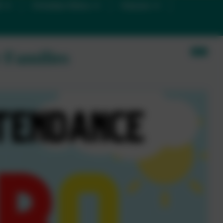
D
Christian Ethos
Classes
 Families