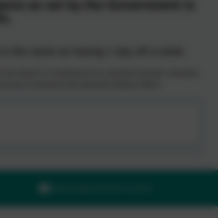
ance as set by the Government is
%.
s the same as having 1 day off a week.
 the absence is considered to be a persistent absentee. Persistent
l and may be referred to the Education Welfare Officer.
adminilsington@thelink.academy