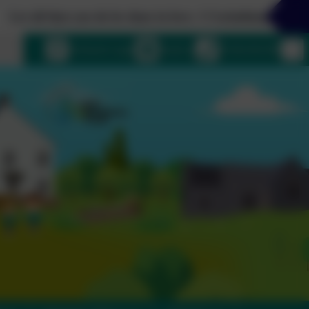
t you do be done in love. 1 Corinthians 16:14
uage
eSchools Login
Email us
01364 661208