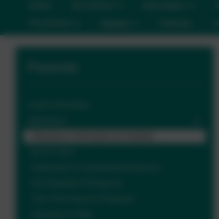
Home
Our School
Information
C
Pre-School
Parents
Calendar
C
Parents
Useful Information
Attendance
Attendance Information for Families
Be On Time!
Authorised & Unauthorised Absences
Our Attendance Response
Term Time Absence Requests
Attendance FAQs