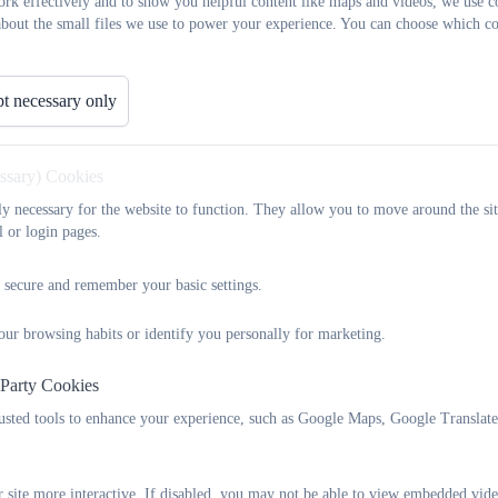
rk effectively and to show you helpful content like maps and videos, we use c
about the small files we use to power your experience. You can choose which co
t necessary only
essary) Cookies
tly necessary for the website to function. They allow you to move around the sit
l or login pages.
 secure and remember your basic settings.
our browsing habits or identify you personally for marketing.
 Party Cookies
rusted tools to enhance your experience, such as Google Maps, Google Translat
 site more interactive. If disabled, you may not be able to view embedded vide