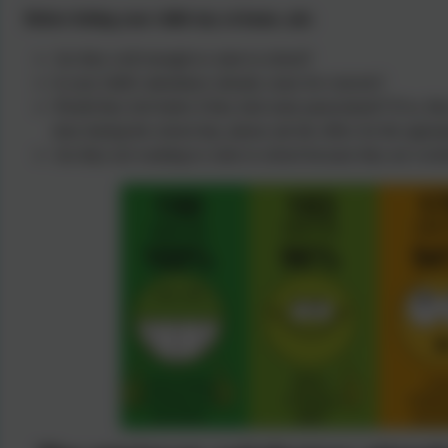
Before letting your child stay at home, ask:
Are they well enough to come to school?
Is your child's attendance already cause for concern?
Would they feel better if they had some paracetamol? If so, the
dose during the school day, please ask the office for the approp
Are they not wanting to come to school because they are worri