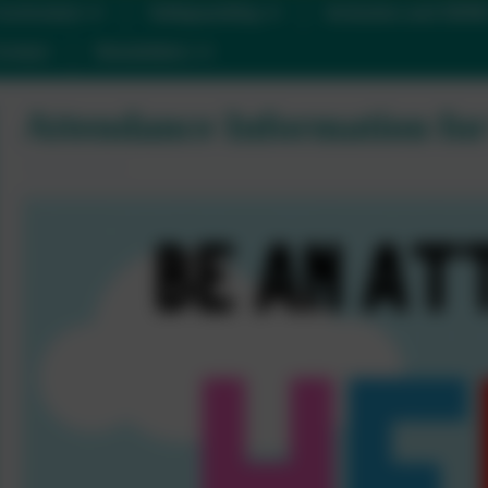
urriculum
Safeguarding
Inclusion and SEN
ontact
Newsletters
Attendance Information for