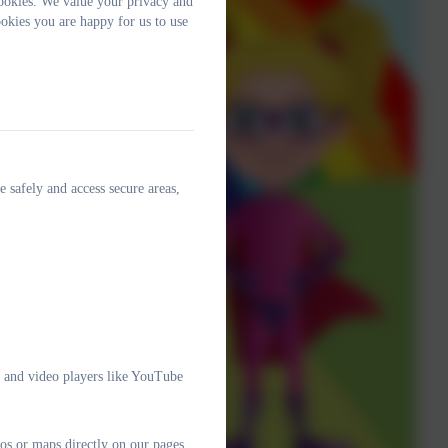
ookies. We value your privacy and
okies you are happy for us to use
e safely and access secure areas,
e and video players like YouTube
os or maps directly on our pages.