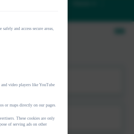
D
Christian Ethos
Classes
e safely and access secure areas,
e and video players like YouTube
os or maps directly on our pages.
ertisers. These cookies are only
pose of serving ads on other