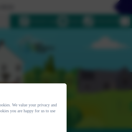
4
uage
eSchools Login
Email us
01364 661208
ookies. We value your privacy and
okies you are happy for us to use