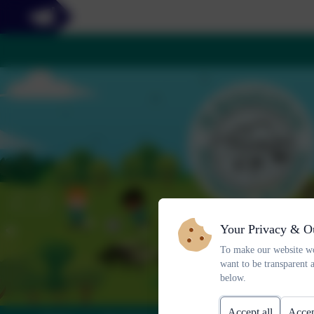
Your Privacy & O
To make our website wo
want to be transparent 
below.
Accept all
Accep