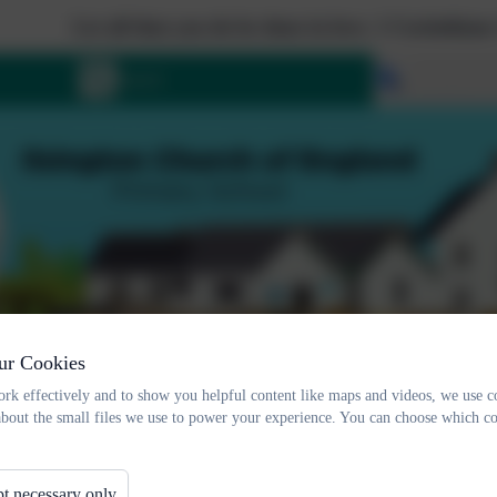
Let all that you do be done in love. 1 Corinthians 16:1
Select lang
ur Cookies
rk effectively and to show you helpful content like maps and videos, we use c
about the small files we use to power your experience. You can choose which co
t necessary only