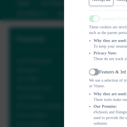
Home
Our School
Information
C
Pre-School
Parents
Calendar
C
Essential (Nec
Active
These cookies are stric
such as the parent porta
Parents
Why they are used:
To keep your session
Privacy Note:
These do not track y
Useful Information
Attendance
Features & 3rd
Active
Term Dates
We use a selection of t
or Vimeo.
Wraparound Care
Why they are used:
School Meals
These tools make our
PTA Friends of Ilsington
Our Promise:
eSchools and Ilsingt
School Uniform
used to provide the 
websites.
Severe Weather