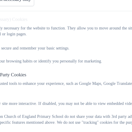
urriculum
Safeguarding
Inclusion and SEN
ontact
Newsletters
essary) Cookies
tly necessary for the website to function. They allow you to move around the sit
Our Local Community
l or login pages.
 secure and remember your basic settings.
Please click on the below links for further information:
our browsing habits or identify you personally for marketing.
 Party Cookies
Ilsington Parish Council
rusted tools to enhance your experience, such as Google Maps, Google Translat
 site more interactive. If disabled, you may not be able to view embedded vide
Dartmoor
on Church of England Primary School do not share your data with 3rd party adv
specific features mentioned above. We do not use "tracking" cookies for the pur