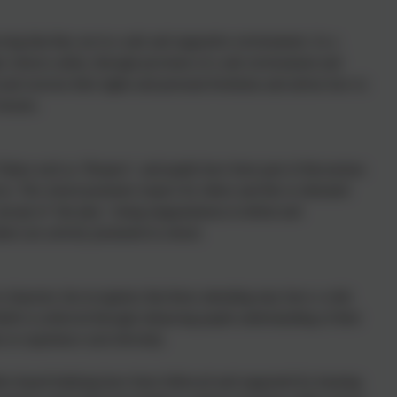
ing that they are in a safe and supportive environment. As a
 choices safety, through provision of a safe environment and
nd exercise their rights and personal freedoms and advise how to
essons.
alues such as ‘Respect’, and pupils have been part of discussions
n. The school promotes respect for others and this is reiterated
oncept of ‘fair play’, being magnanimous in defeat and
others are actively promoted in school.
n character, but recognises that those attending may have a wide
beliefs is achieved through enhancing pupils understanding of their
s to experience such diversity.
dice-based bullying have been followed and supported by learning