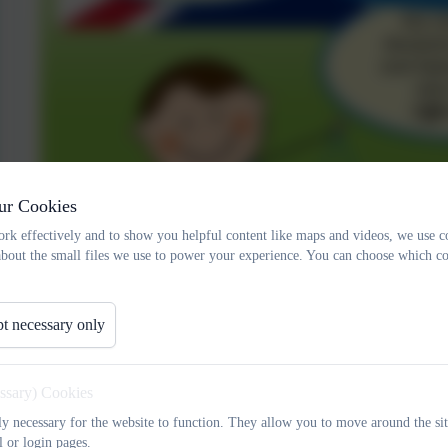
ur Cookies
rk effectively and to show you helpful content like maps and videos, we use c
about the small files we use to power your experience. You can choose which co
t necessary only
essary) Cookies
tly necessary for the website to function. They allow you to move around the sit
l or login pages.