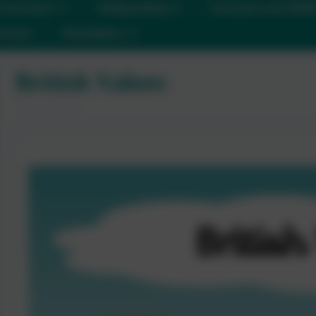
urriculum
Safeguarding
Inclusion and SEN
ontact
Newsletters
British Values