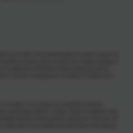
tunity to have their voices heard through our School Council and
ouncillors are based solely on pupil votes. Regular meetings of
s, the application of freedom of speech and group action to
hers to account, including those in positions of authority and
 the school, or the country, are consistently reinforced
our and through collective worship. Pupils are taught the value
sibilities that this involves and the consequences when laws are
re regular parts of our calendar and help reinforce this message.