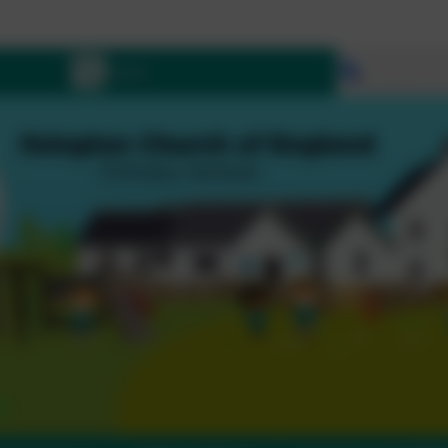
Let all tha
Select lang