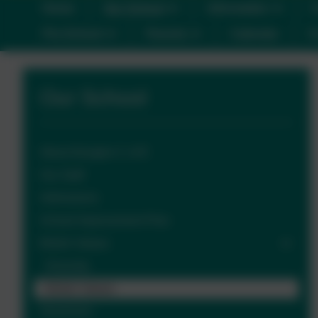
Home
Our School
Information
C
Pre-School
Parents
Calendar
C
Our School
About Ilsington C of E
Our Staff
Admissions
School Improvement Plan
British Values
Diversity
British Values
Governors