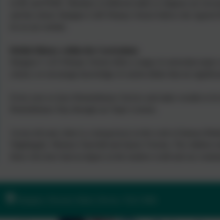
in RE and PSHE. Members of different faiths or religions are encou
and the school. Ilsington CofE Primary School follows the Agreed D
be on our website.
British History within the Curriculum:
Ilsington C of E Primary School offers a range of curriculum topics 
school, we encourage knowledge of current affairs that are significa
Every year we have Remembrance Service and make wreaths to be la
Remembrance Day through our Topic Lessons.
Across all years, there is a strong focus on the work of famous Briti
Nightingale, Winston Churchill and Queen Victoria. The children rea
those who have had an impact on the modern world and our commu
Ilsington, Newton Abbot, Devon. TQ13 9RE