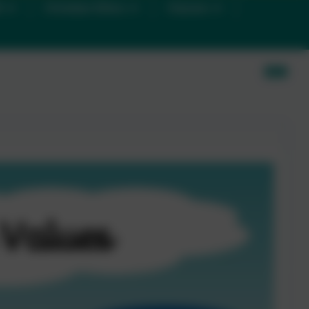
D
Christian Ethos
Classes