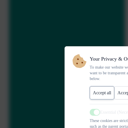
Your Privacy & O
To make our website wo
want to be transparent 
below.
Accept all
Accep
Essential (Nec
Active
These cookies are stric
such as the parent porta