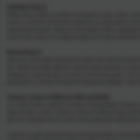
Individual Liberty:
Within school, pupils are actively encouraged to make choices, know
school, we educate and provide boundaries for young pupils to make
empowering education. Pupils are encouraged to know, understand a
exercise these safely, for example through our E-Safety and PSHE l
Mutual Respect:
Part of our school ethos and behaviour policy has revolved around V
and collective worship related to what this means and how it is show
through our classroom rules, as well as our behaviour policy. The c
participation in activities that promote kinship and affiliation with 
Tolerance of those of Different Faiths and Beliefs:
As a church school, collective worship is fundamentally Christian i
range of faiths, or none. Tolerance of those of different faiths and 
place in a culturally diverse society and by giving them opportunitie
Collective worship and discussions involving prejudices and preju