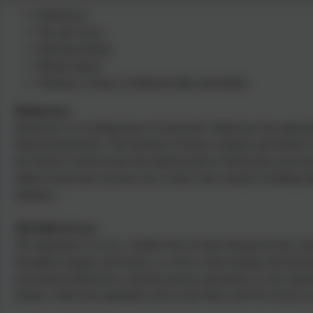
Democracy
The rule of law
Individual liberty
Mutual respect
Tolerance of those of different faiths and beliefs.
Democracy:
Democracy is an integral part of school life. Pupils have the oppor
Pupil questionnaires. The elections of House Captains and School C
the School Council ensure the reinforcement of democratic processe
address needs and concerns. Key to this is the concept of holding ot
influence.
The Rule of Law:
The importance of Laws, whether they be those that govern the class,
throughout regular school days, as well as when dealing with behavi
and reasons behind laws, that they govern and protect us, the respon
broken. Visits from authorities such as the Police and Fire Service a