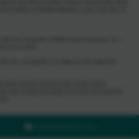
raged to share their knowledge to enhance learning within classes
evon Syllabus for Religious Education. A copy of the units will
which have strong links to Britain both past and present. As a
nt to us as a nation.
id at the war memorial. The children are also taught about
sh figures both past and present; these include Florence
lly enjoy learning about people from the past and in particular
nity.
adminilsington@thelink.academy