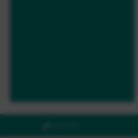
01364 661208