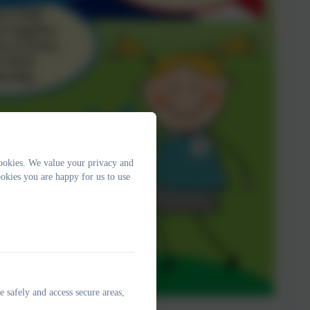
ookies. We value your privacy and
okies you are happy for us to use
e safely and access secure areas,