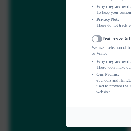
Why they are used:
To keep your session
Privacy Note:
These do not track y
Features & 3rd
Active
We use a selection of t
or Vimeo.
Why they are used:
These tools make our
Our Promise:
eSchools and Ilsingt
used to provide the 
websites.