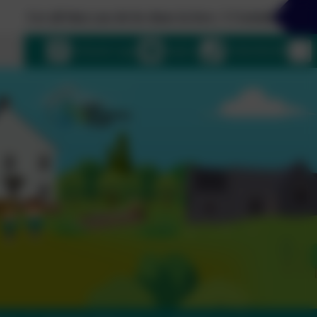
t you do be done in love. 1 Corinthians 16:14
uage
eSchools Login
Email us
01364 661208