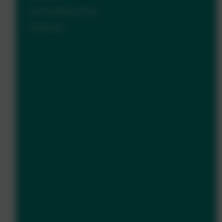
Link Academy Trust
Vacancies