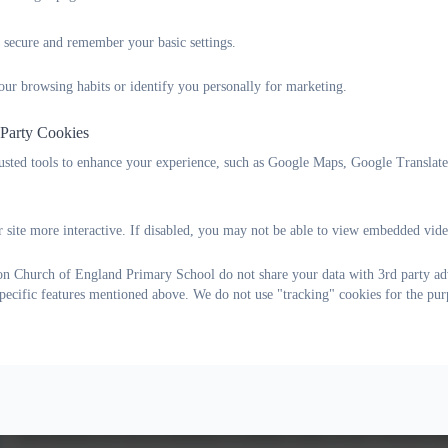
 secure and remember your basic settings.
Our British Values
our browsing habits or identify you personally for marketing.
We take our responsibility seriously to prepare children for life in 
introduced, discussed and lived out through the ethos and work of th
 Party Cookies
understanding of these concepts and, in particular, our RE and PSH
rusted tools to enhance your experience, such as Google Maps, Google Translat
understanding. Children embrace these concepts with enthusiasm and
own lives.
 site more interactive. If disabled, you may not be able to view embedded vide
The school makes considerable efforts to ensure children have exp
which these concepts are shown. Sporting events, a range of visits a
on Church of England Primary School do not share your data with 3rd party adv
broad, meaningful and varied. Their strong rooted values-based und
specific features mentioned above. We do not use "tracking" cookies for the pur
difference.
What are British Values?
The Government emphasises that schools are required to ensure that 
government set out its definition of British values in the ‘Prevent Str