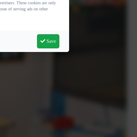
ertisers. These cookies are only
pose of serving ads on other
Save