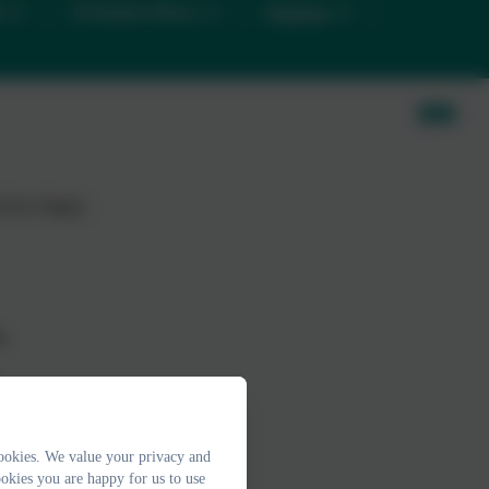
D
Christian Ethos
Classes
e Key Stages:
s
ookies. We value your privacy and
okies you are happy for us to use