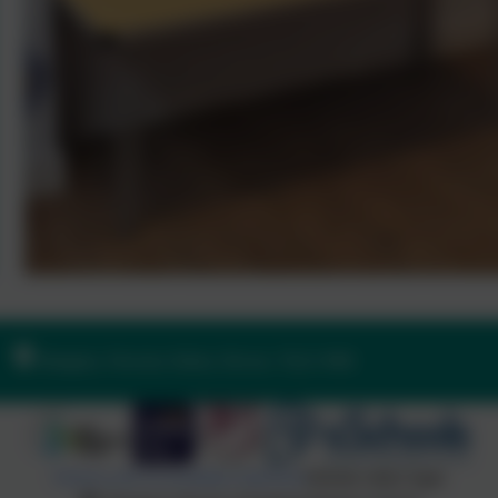
Ilsington, Newton Abbot, Devon. TQ13 9RE
Policies and Accessibility Statement
Website editor login