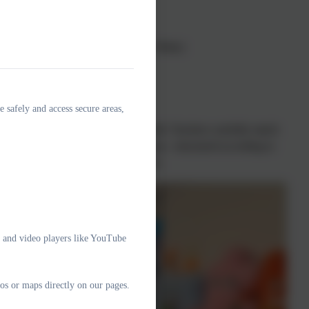
ss Hartnell
(Friday)
sday) and
Mrs Malpas
(Thursday–Friday)
s Williams
(Friday)
e safely and access secure areas,
arning
to meet the needs of every child. Teachers carefully match
. At times, children may work in groups—structured according to
 work individually or as a whole class.
e and video players like YouTube
os or maps directly on our pages.