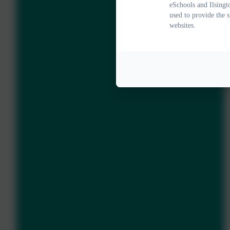
eSchools and Ilsingt
used to provide the 
websites.