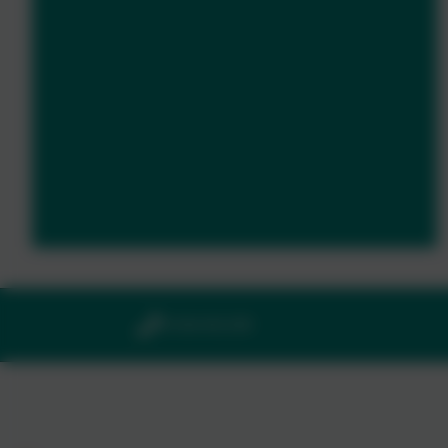
01364 661208