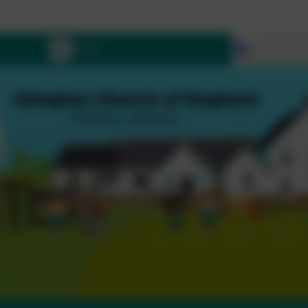
Let 
Select lang