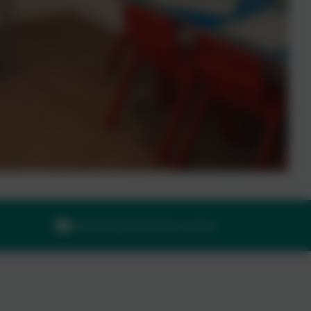
adminilsington@thelink.academy