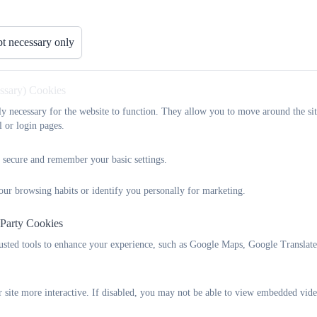
Foundation Stage (Reception)
: Taught by
Miss Willis
and
Mi
t necessary only
Years 1 & 2 (KS1)
: Taught by
Miss Hartnell
(Monday–Wedne
Years 3 & 4 (Lower KS2)
: Taught by
Miss Skaith
essary) Cookies
Years 5 & 6 (Upper KS2)
: Taught by
Mrs Billington
and
Mis
tly necessary for the website to function. They allow you to move around the sit
l or login pages.
At Ilsington, we are committed to
differentiating teaching and le
tasks, support, and resources according to pupils’ individual needs
 secure and remember your basic settings.
the task or level of support required—while at other times they will
our browsing habits or identify you personally for marketing.
 Party Cookies
rusted tools to enhance your experience, such as Google Maps, Google Translat
 site more interactive. If disabled, you may not be able to view embedded vide