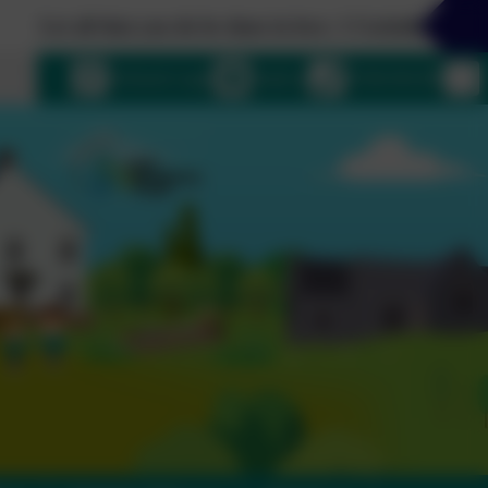
all that you do be done in love. 1 Corinthians 16:14
uage
eSchools Login
Email us
01364 661208