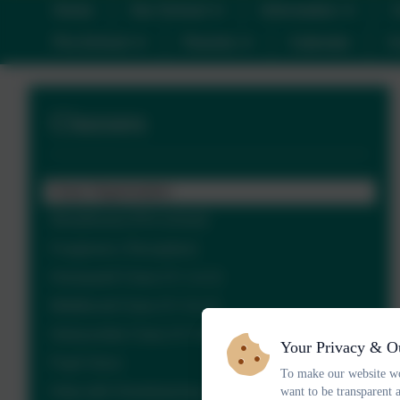
Home
Our School
Information
C
Pre-School
Parents
Calendar
C
Classes
Class Organisation
Woodhouse (Pre-school)
Foxgloves ( Reception)
Honeywell Class (Yr 1 & 2)
Middlecott Class (Yr 3 & 4)
Owlacombe Class (Yr 5 & 6)
Your Privacy & O
Pupil Voice
To make our website wo
Help with Homelearning
want to be transparent 