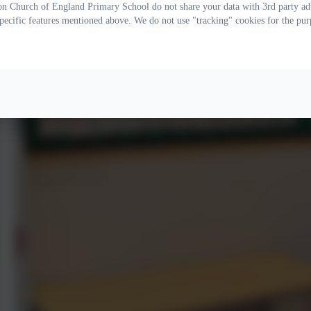
on Church of England Primary School do not share your data with 3rd party adv
specific features mentioned above. We do not use "tracking" cookies for the pur