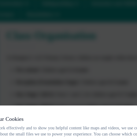
urriculum
Safeguarding
Inclusion and SEN
ontact
Newsletters
Class Organisation
At Ilsington C of E Primary School, children are taught within thre
Pre-school
: Children aged
2–4 years
Reception (Foundation Stage)
: Children aged
4–5 years
Key Stage 1 (KS1)
: Years 1 and 2, for children aged
5–7 year
Key Stage 2 (KS2)
: Years 3–6, for children aged
7–11 years
ur Cookies
Classes for the Academic Year 2025/26
rk effectively and to show you helpful content like maps and videos, we use c
Pre-school
: Led by
Mrs Cacchione
about the small files we use to power your experience. You can choose which co