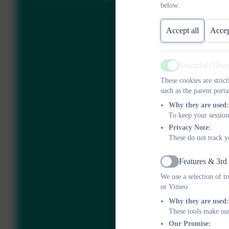
below.
Accept all
Accep
Essential (Nec
Active
These cookies are stric
such as the parent porta
Why they are used:
To keep your session
Privacy Note:
These do not track y
Features & 3rd
Active
We use a selection of t
or Vimeo.
Why they are used:
These tools make our
Our Promise: