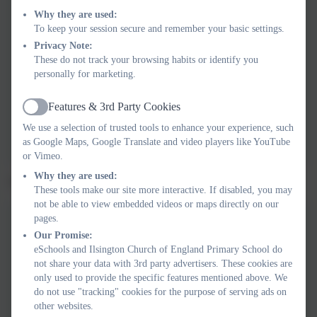
Newsletter 30.01.26
Why they are used:
To keep your session secure and remember your basic settings.
Privacy Note:
These do not track your browsing habits or identify you
Newsletter 06.02.26
personally for marketing.
Features & 3rd Party Cookies
Active
Newsletter 13.02.26
We use a selection of trusted tools to enhance your experience, such
as Google Maps, Google Translate and video players like YouTube
or Vimeo.
Why they are used:
Spring 2 2026 Newsletters
These tools make our site more interactive. If disabled, you may
not be able to view embedded videos or maps directly on our
pages.
Our Promise:
Newsletter 27.02.26
eSchools and Ilsington Church of England Primary School do
not share your data with 3rd party advertisers. These cookies are
only used to provide the specific features mentioned above. We
do not use "tracking" cookies for the purpose of serving ads on
Newsletter 06.03.26
other websites.