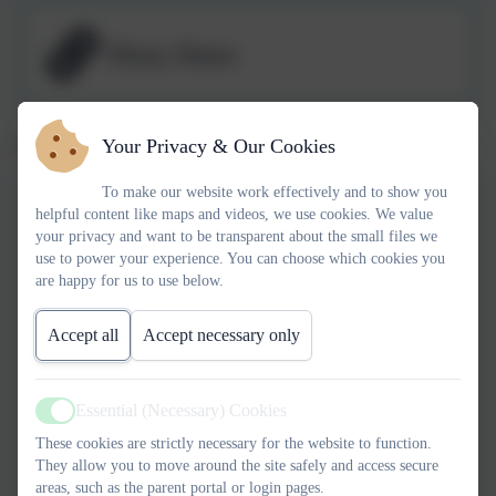
Diary Dates
Spring 1 2026 Newsletters
Your Privacy & Our Cookies
To make our website work effectively and to show you
helpful content like maps and videos, we use cookies. We value
Newsletter 09.01.26
your privacy and want to be transparent about the small files we
use to power your experience. You can choose which cookies you
are happy for us to use below.
Newsletter 16.01.26
Accept all
Accept necessary only
Essential (Necessary) Cookies
Newsletter 23.01.26
Active
These cookies are strictly necessary for the website to function.
They allow you to move around the site safely and access secure
areas, such as the parent portal or login pages.