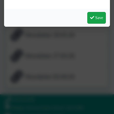
Newsletter 13.03.26
Save
Newsletter 20.03.26
Newsletter 27.03.26
Newsletter 02.04.26
01364 661208
Ilsington, Newton Abbot, Devon. TQ13 9RE