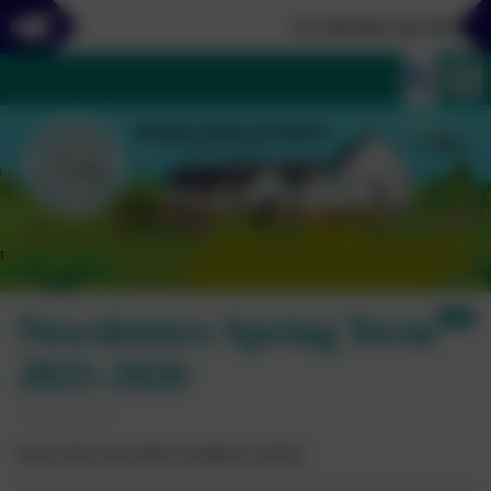
Let all that you do be do
Newsletters Spring Term
2025-2026
Diary Date Newsletter (Updated weekly)