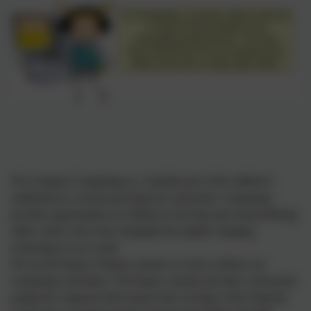
We recognise Computing as a valuable part of the children’s
entitlement to a broad and balanced curriculum. Computing
provides opportunities for children to develop and extend lifelong
skills, which will evolve alongside the rapidly changing
technology in our world.
We use the Kapow Primary scheme of work to deliver our
computing curriculum. The Kapow scheme provides a structured,
progressive approach that ensures full coverage of the National