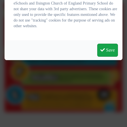
eSchools and Ilsington Church of England Primary School do
not share your data with 3rd party advertisers. These cookies are
only used to provide the specific features mentioned above. We
do not use "tracking" cookies for the purpose of serving ads on
other websites.
Save