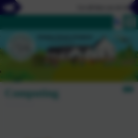
Let all that you do be done
Computing