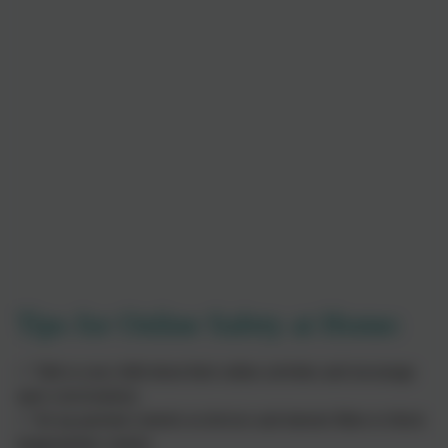
Tips for Online Safety at Home:
✅ Talk to your child about their online activities and encourage
open conversations.
✅ Set up parental controls on devices and internet filters to block
inappropriate content.