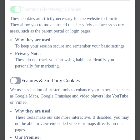
Ils Computing Curriculum
Essential (Necessary) Cookies
Active
Statement 2025
These cookies are strictly necessary for the website to function.
They allow you to move around the site safely and access secure
areas, such as the parent portal or login pages.
Why they are used:
To keep your session secure and remember your basic settings.
Privacy Note:
These do not track your browsing habits or identify you
personally for marketing.
Features & 3rd Party Cookies
Active
We use a selection of trusted tools to enhance your experience, such
as Google Maps, Google Translate and video players like YouTube
or Vimeo.
Why they are used:
These tools make our site more interactive. If disabled, you may
not be able to view embedded videos or maps directly on our
pages.
Our Promise: