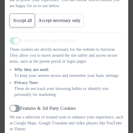
are happy for us to use below.
Accept all
Accept necessary only
Essential (Necessary) Cookies
Active
These cookies are strictly necessary for the website to function.
They allow you to move around the site safely and access secure
areas, such as the parent portal or login pages.
Why they are used:
Across the school, teachers follow the White Rose Maths scheme
To keep your session secure and remember your basic settings.
of work, providing a clear and consistent framework for
Privacy Note:
progression. We embrace a mastery approach, ensuring pupils
These do not track your browsing habits or identify you
develop deep, fluent understanding before moving on to new
personally for marketing.
concepts. Inspired by high-performing maths education systems
such as Singapore, our approach emphasises secure foundations,
Features & 3rd Party Cookies
Active
reasoning and problem-solving.
We use a selection of trusted tools to enhance your experience, such
as Google Maps, Google Translate and video players like YouTube
Our Maths Calculation Policy sets out how each of the four
or Vimeo.
operations is taught progressively, illustrating the methods and