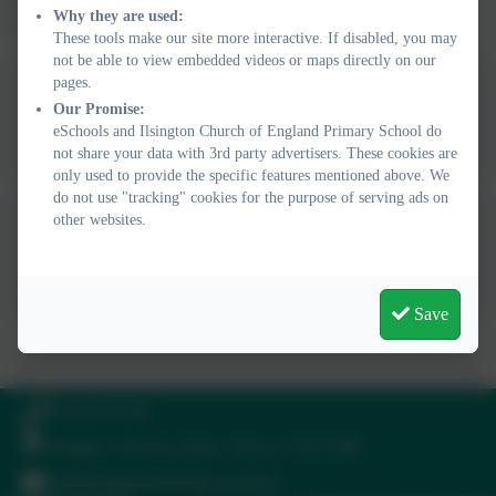
Why they are used:
representations pupils use as they move through the school.
These tools make our site more interactive. If disabled, you may
not be able to view embedded videos or maps directly on our
pages.
Ils Maths Curriculum
Our Promise:
Statement 2025
eSchools and Ilsington Church of England Primary School do
not share your data with 3rd party advertisers. These cookies are
only used to provide the specific features mentioned above. We
do not use "tracking" cookies for the purpose of serving ads on
other websites.
Calculation Policy WRM
Save
Times Tables Rockstars
Hit the Button
Topmarks
Times Tables Practice
01364 661208
Ilsington, Newton Abbot, Devon. TQ13 9RE
adminilsington@thelink.academy