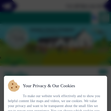
Let all that you do be d
Maths
Your Privacy & Our Cookies
To make our website work effectively and to show you
helpful content like maps and videos, we use cookies. We value
your privacy and want to be transparent about the small files we
use to power your experience. You can choose which cookies you