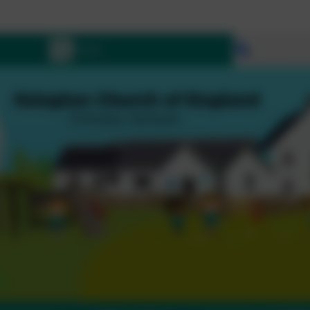
L
Select lang