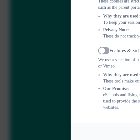
These cookies are stric
such as the parent porta
Why they are used:
To keep your session
Privacy Note:
These do not track y
Features & 3rd
Active
We use a selection of t
or Vimeo.
Why they are used:
These tools make our
Our Promise:
eSchools and Ilsingt
used to provide the 
websites.