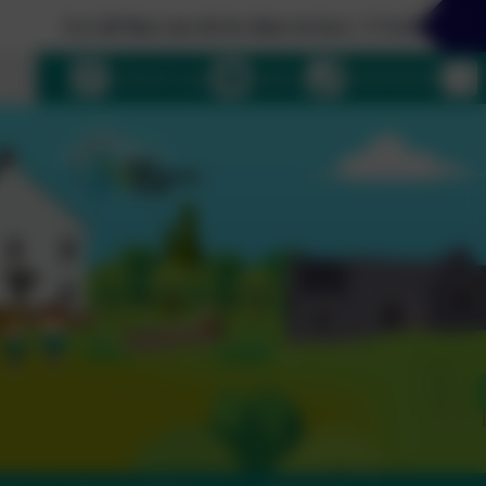
et all that you do be done in love. 1 Corinthians 16:14
uage
eSchools Login
Email us
01364 661208