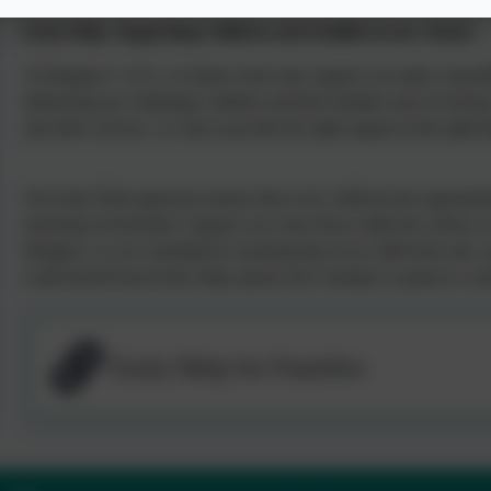
Early Help: Supporting Children and Families in our School
At Ilsington C of E, we believe that early support can make a big dif
addressing any challenges children and their families may be facing
and other services, we aim to provide the right support at the right 
Our Early Help approach ensures that every child has the opportunit
nurturing environment. Support can come from within the school, as
Ilsington, we are committed to ensuring that every child feels safe, 
could benefit from Early Help, please don’t hesitate to speak to a m
Early Help for Families