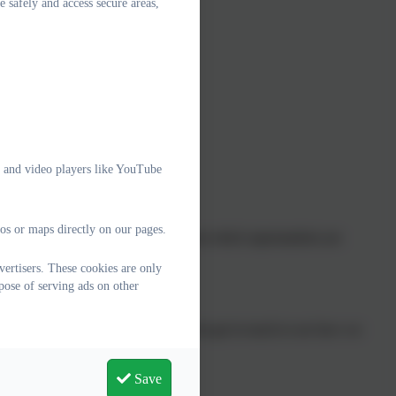
e safely and access secure areas,
o has a parent helpline
dren
s
e and video players like YouTube
os or maps directly on our pages.
for households’ webpage, ranging from which supermarkets are
e costs.
ertisers. These cookies are only
pose of serving ads on other
families in any way we can. Please do get in touch to see how we
Save