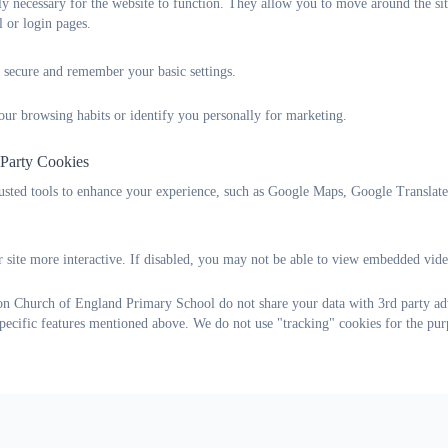
tly necessary for the website to function. They allow you to move around the sit
l or login pages.
Supportive websites:
 secure and remember your basic settings.
Young Minds
- advice relating to emotional and mental health, als
our browsing habits or identify you personally for marketing.
Special Needs Jungle
- advice for and from parents of SEND chil
 Party Cookies
Nip in the Bud
- information and advice on mental health disorder
rusted tools to enhance your experience, such as Google Maps, Google Translat
Help for households:
 site more interactive. If disabled, you may not be able to view embedded vide
There is a wealth of helpful information on the government ‘help 
offering discounts, to how to get help with energy bills and childcar
on Church of England Primary School do not share your data with 3rd party adv
specific features mentioned above. We do not use "tracking" cookies for the pur
helpforhouseholds.campaign.gov.uk/
We are here for the whole of our school community and to support 
can help.