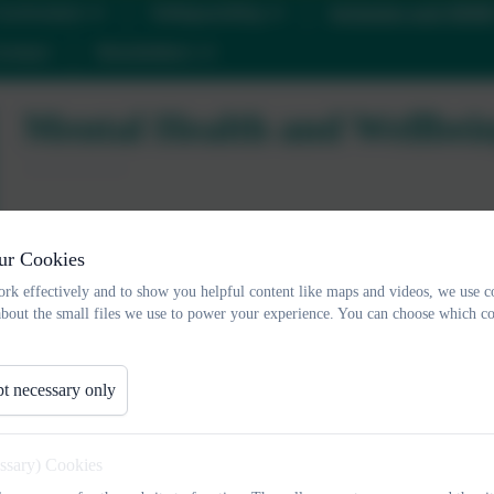
urriculum
Safeguarding
Inclusion and SEN
ontact
Newsletters
Mental Health and Wellbei
Positive Mental Heal
ur Cookies
rk effectively and to show you helpful content like maps and videos, we use c
about the small files we use to power your experience. You can choose which co
Mental health is a state of well-being in which every individual re
of life, can work productively and fruitfully, and is able to make
Organisation)
t necessary only
In our school, we aim to promote positive mental health for every
both universal, whole Trust/academy approaches and specialised, 
essary) Cookies
support for families.