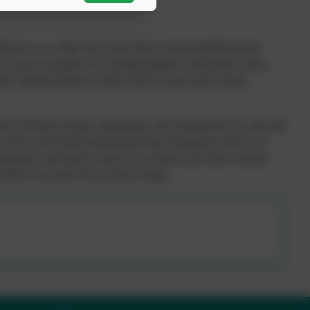
ference in a child’s life. Early Help is about identifying and
 as soon as possible. By working together with parents, carers,
time, helping children to thrive both at school and at home.
y to develop socially, emotionally, and academically in a safe and
 well as from other professionals and community services. At
supported, and ready to learn. If you think your child or family
ember of our staff. We are here to help!