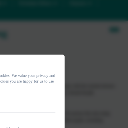
D
Christian Ethos
Classes
ng
th
ookies. We value your privacy and
okies you are happy for us to use
alises his or her own potential, can cope with the normal stresses
 a contribution to her or his community. (World Health
 member of our staff and our pupils. We pursue this aim using
targeted approaches aimed at vulnerable pupils, including